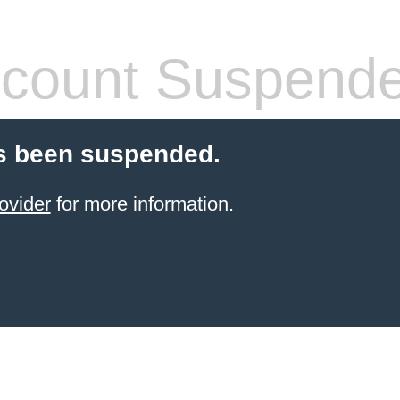
count Suspend
s been suspended.
ovider
for more information.