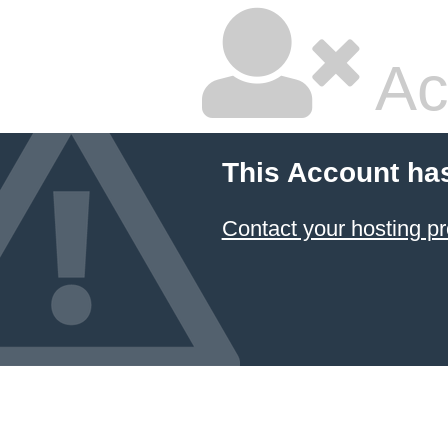
Ac
This Account ha
Contact your hosting pr