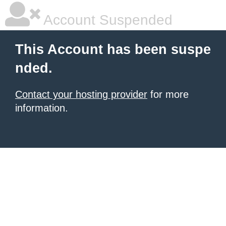
Account Suspended
This Account has been suspe
nded.
Contact your hosting provider
for more
information.